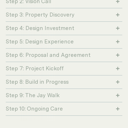
Step 2: Vision Call
Step 3: Property Discovery
Step 4: Design Investment
Step 5: Design Experience
Step 6: Proposal and Agreement
Step 7: Project Kickoff
Step 8: Build in Progress
Step 9: The Jay Walk
Step 10: Ongoing Care