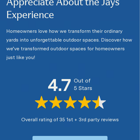
Appreciate About the Jays
Experience
Homeowners love how we transform their ordinary
yards into unforgettable outdoor spaces. Discover how
we’ve transformed outdoor spaces for homeowners
just like you!
4.7
Out of
5 Stars
Overall rating of 35 1st + 3rd party reviews