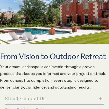
From Vision to Outdoor Retreat
Your dream landscape is achievable through a proven
process that keeps you informed and your project on track.
From concept to completion, every step is designed to
deliver clarity, confidence, and outstanding results.
Step 1: Contact Us