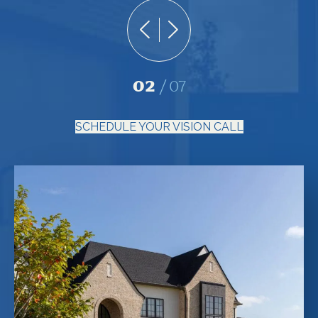
02
07
SCHEDULE YOUR VISION CALL