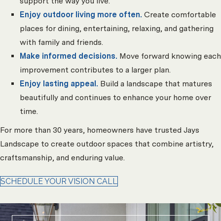
support the way you live.
Enjoy outdoor living more often.
Create comfortable
places for dining, entertaining, relaxing, and gathering
with family and friends.
Make informed decisions.
Move forward knowing each
improvement contributes to a larger plan.
Enjoy lasting appeal.
Build a landscape that matures
beautifully and continues to enhance your home over
time.
For more than 30 years, homeowners have trusted Jays
Landscape to create outdoor spaces that combine artistry,
craftsmanship, and enduring value.
SCHEDULE YOUR VISION CALL