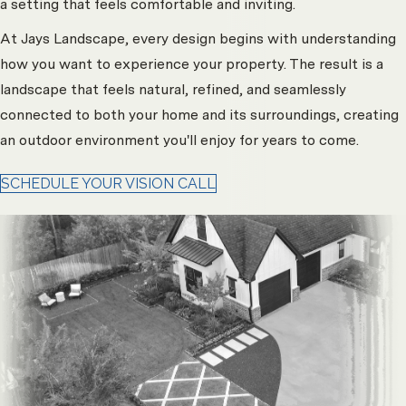
a setting that feels comfortable and inviting.
At Jays Landscape, every design begins with understanding
how you want to experience your property. The result is a
landscape that feels natural, refined, and seamlessly
connected to both your home and its surroundings, creating
an outdoor environment you'll enjoy for years to come.
SCHEDULE YOUR VISION CALL