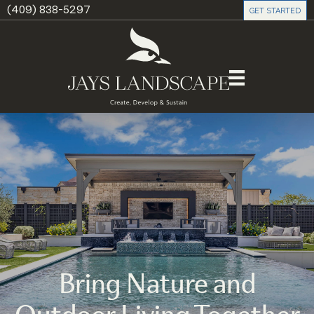
(409) 838-5297
GET STARTED
Bring Nature and
Outdoor Living Together