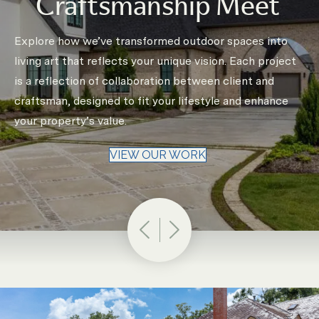
Craftsmanship Meet
Explore how we’ve transformed outdoor spaces into
living art that reflects your unique vision. Each project
is a reflection of collaboration between client and
craftsman, designed to fit your lifestyle and enhance
your property’s value.
VIEW OUR WORK