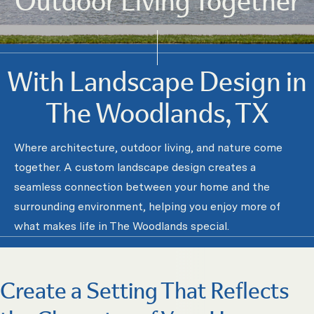
With Landscape Design in
The Woodlands, TX
Where architecture, outdoor living, and nature come
together. A custom landscape design creates a
seamless connection between your home and the
surrounding environment, helping you enjoy more of
what makes life in The Woodlands special.
Create a Setting That Reflects