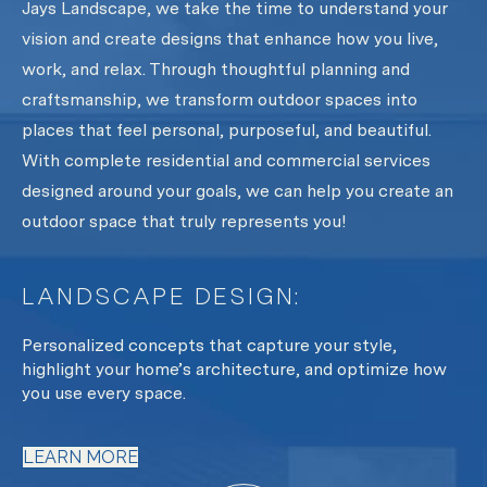
Jays Landscape, we take the time to understand your
vision and create designs that enhance how you live,
work, and relax. Through thoughtful planning and
craftsmanship, we transform outdoor spaces into
places that feel personal, purposeful, and beautiful.
With complete residential and commercial services
designed around your goals, we can help you create an
outdoor space that truly represents you!
LANDSCAPE DESIGN:
L
y
Personalized concepts that capture your style,
Fr
oth
highlight your home’s architecture, and optimize how
te
you use every space.
L
LEARN MORE