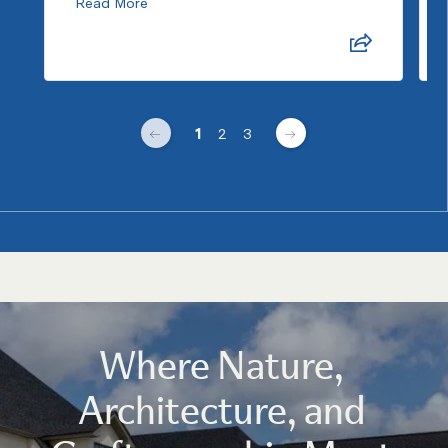
Read More
1
2
3
Where Nature,
Architecture, and