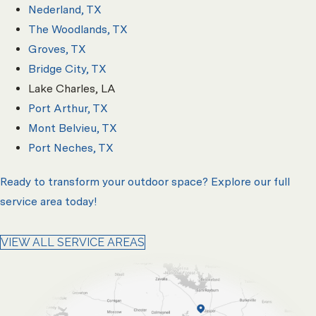
Nederland, TX
The Woodlands, TX
Groves, TX
Bridge City, TX
Lake Charles, LA
Port Arthur, TX
Mont Belvieu, TX
Port Neches, TX
Ready to transform your outdoor space? Explore our full
service area today!
VIEW ALL SERVICE AREAS