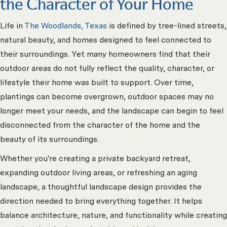
the Character of Your Home
Life in
The Woodlands, Texas
is defined by tree-lined streets,
natural beauty, and homes designed to feel connected to
their surroundings. Yet many homeowners find that their
outdoor areas do not fully reflect the quality, character, or
lifestyle their home was built to support. Over time,
plantings can become overgrown, outdoor spaces may no
longer meet your needs, and the landscape can begin to feel
disconnected from the character of the home and the
beauty of its surroundings.
Whether you're creating a private backyard retreat,
expanding outdoor living areas, or refreshing an aging
landscape, a thoughtful landscape design provides the
direction needed to bring everything together. It helps
balance architecture, nature, and functionality while creating