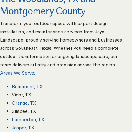
Montgomery County
Transform your outdoor space with expert design,
installation, and maintenance services from Jays
Landscape, proudly serving homeowners and businesses
across Southeast Texas. Whether you need a complete
outdoor transformation or ongoing landscape care, our
team delivers artistry and precision across the region.
Areas We Serve:
Beaumont, TX
Vidor, TX
Orange, TX
Silsbee, TX
Lumberton, TX
Jasper, TX