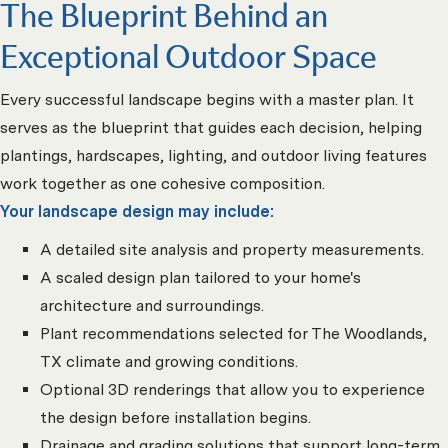
The Blueprint Behind an
Exceptional Outdoor Space
Every successful landscape begins with a master plan. It
serves as the blueprint that guides each decision, helping
plantings, hardscapes, lighting, and outdoor living features
work together as one cohesive composition.
Your landscape design may include:
A detailed site analysis and property measurements.
A scaled design plan tailored to your home's
architecture and surroundings.
Plant recommendations selected for The Woodlands,
TX climate and growing conditions.
Optional 3D renderings that allow you to experience
the design before installation begins.
Drainage and grading solutions that support long-term