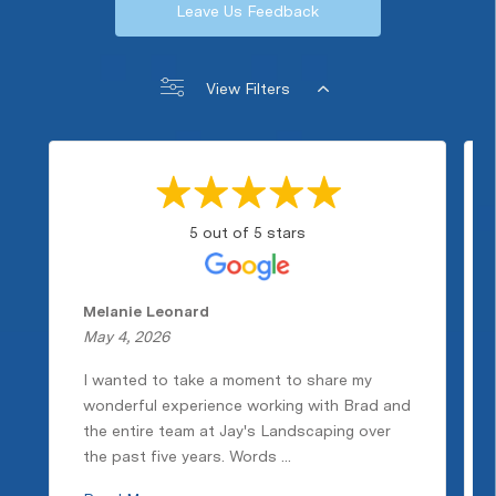
Leave Us Feedback
View Filters
5 out of 5 stars
Melanie Leonard
May 4, 2026
I wanted to take a moment to share my
wonderful experience working with Brad and
the entire team at Jay's Landscaping over
the past five years. Words ...