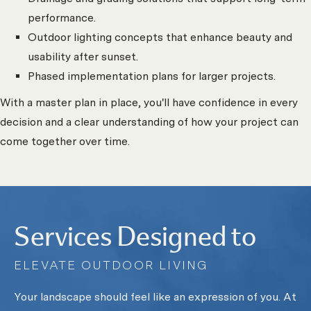
performance.
Outdoor lighting concepts that enhance beauty and
usability after sunset.
Phased implementation plans for larger projects.
With a master plan in place, you'll have confidence in every
decision and a clear understanding of how your project can
come together over time.
Services Designed to
ELEVATE OUTDOOR LIVING
Your landscape should feel like an expression of you. At