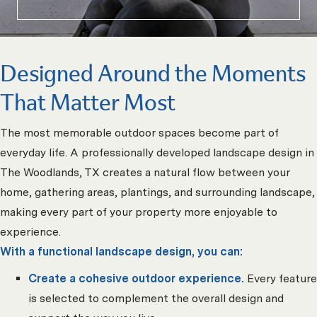
Designed Around the Moments
That Matter Most
The most memorable outdoor spaces become part of
everyday life. A professionally developed landscape design in
The Woodlands, TX creates a natural flow between your
home, gathering areas, plantings, and surrounding landscape,
making every part of your property more enjoyable to
experience.
With a functional landscape design, you can:
Create a cohesive outdoor experience.
Every feature
is selected to complement the overall design and