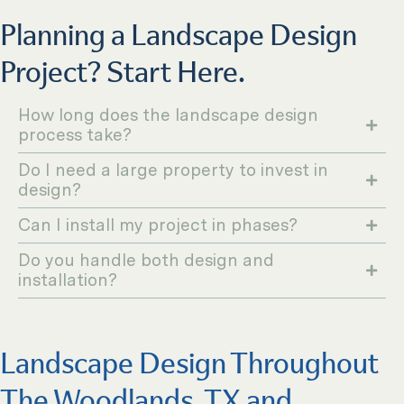
Planning a Landscape Design
Project? Start Here.
How long does the landscape design
process take?
Do I need a large property to invest in
design?
Can I install my project in phases?
Do you handle both design and
installation?
Landscape Design Throughout
The Woodlands, TX and