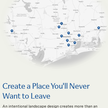
Create a Place You'll Never
Want to Leave
An intentional landscape design creates more than an