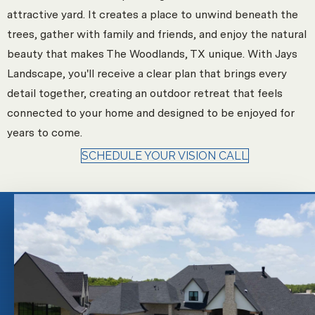
attractive yard. It creates a place to unwind beneath the
trees, gather with family and friends, and enjoy the natural
beauty that makes The Woodlands, TX unique. With Jays
Landscape, you'll receive a clear plan that brings every
detail together, creating an outdoor retreat that feels
connected to your home and designed to be enjoyed for
years to come.
SCHEDULE YOUR VISION CALL