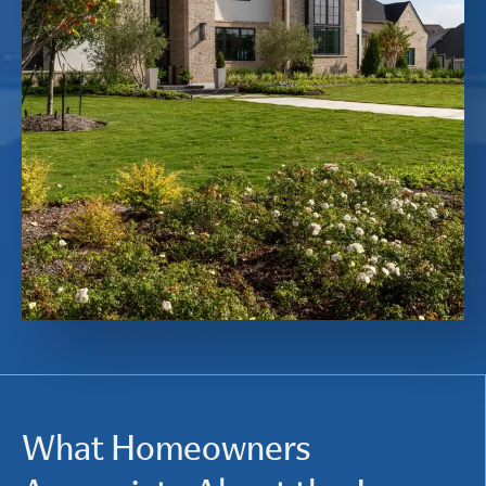
What Homeowners