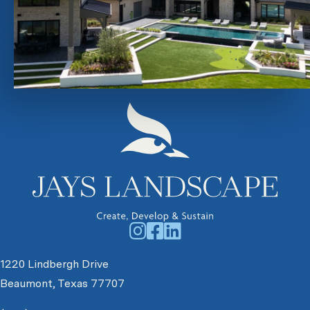
1220 Lindbergh Drive
Beaumont, Texas 77707