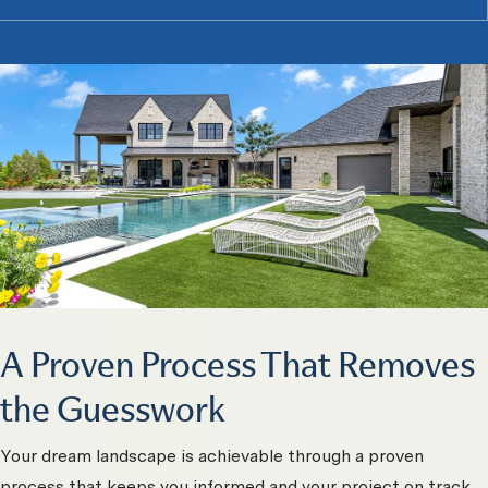
A Proven Process That Removes
the Guesswork
Your dream landscape is achievable through a proven
process that keeps you informed and your project on track.