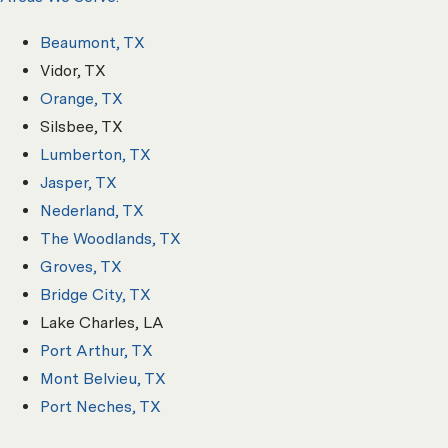
Beaumont, TX
Vidor, TX
Orange, TX
Silsbee, TX
Lumberton, TX
Jasper, TX
Nederland, TX
The Woodlands, TX
Groves, TX
Bridge City, TX
Lake Charles, LA
Port Arthur, TX
Mont Belvieu, TX
Port Neches, TX