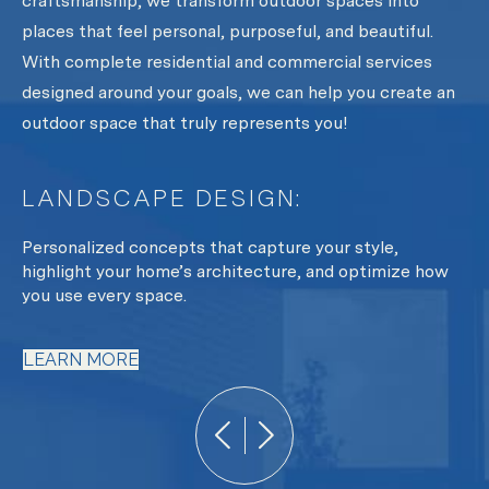
craftsmanship, we transform outdoor spaces into
places that feel personal, purposeful, and beautiful.
With complete residential and commercial services
designed around your goals, we can help you create an
outdoor space that truly represents you!
LANDSCAPE DESIGN:
L
y
Personalized concepts that capture your style,
Fr
oth
highlight your home’s architecture, and optimize how
te
you use every space.
L
LEARN MORE