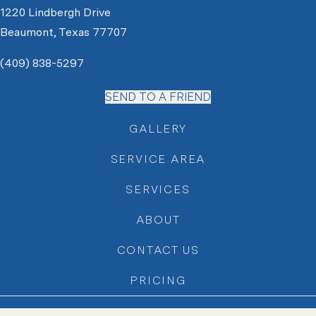
1220 Lindbergh Drive
Beaumont, Texas 77707
(409) 838-5297
SEND TO A FRIEND
GALLERY
SERVICE AREA
SERVICES
ABOUT
CONTACT US
PRICING
Copyright © 2026 Jays Landscape |
Website + Local SEO by