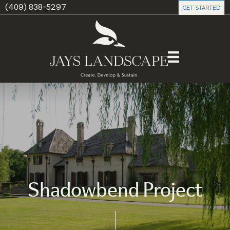
(409) 838-5297
GET STARTED
Shadowbend Project