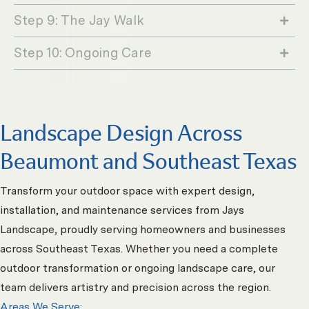
Step 9: The Jay Walk
Step 10: Ongoing Care
Landscape Design Across
Beaumont and Southeast Texas
Transform your outdoor space with expert design,
installation, and maintenance services from Jays
Landscape, proudly serving homeowners and businesses
across Southeast Texas. Whether you need a complete
outdoor transformation or ongoing landscape care, our
team delivers artistry and precision across the region.
Areas We Serve: