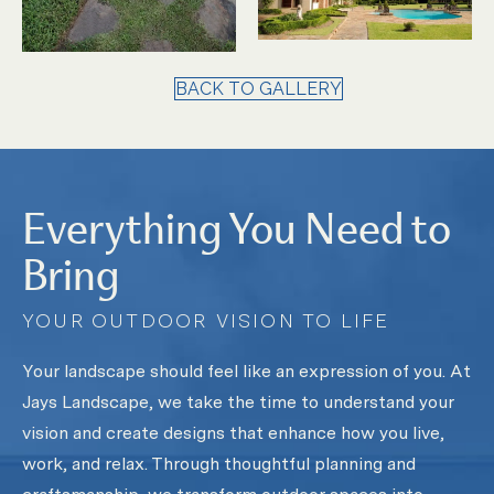
BACK TO GALLERY
Everything You Need to
Bring
YOUR OUTDOOR VISION TO LIFE
Your landscape should feel like an expression of you. At
Jays Landscape, we take the time to understand your
vision and create designs that enhance how you live,
work, and relax. Through thoughtful planning and