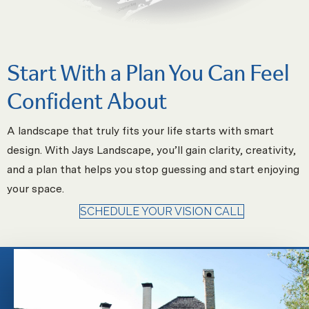
Start With a Plan You Can Feel
Confident About
A landscape that truly fits your life starts with smart
design. With Jays Landscape, you’ll gain clarity, creativity,
and a plan that helps you stop guessing and start enjoying
your space.
SCHEDULE YOUR VISION CALL