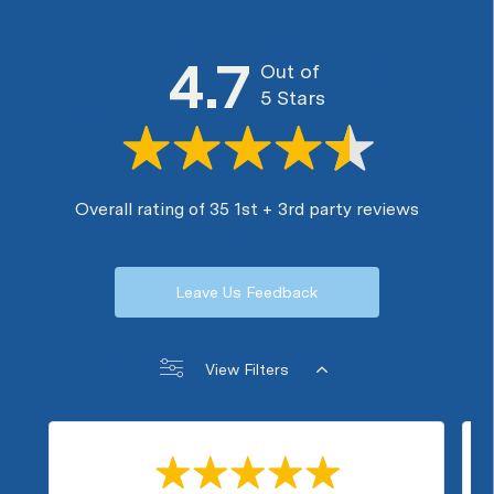
4.7
Out of
5 Stars
Overall rating of 35 1st + 3rd party reviews
Leave Us Feedback
View Filters