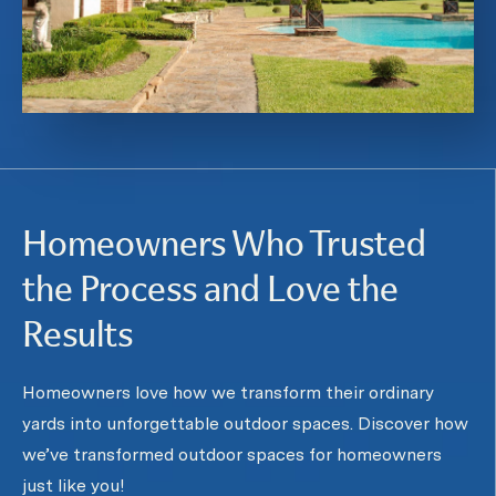
Homeowners Who Trusted
the Process and Love the
Results
Homeowners love how we transform their ordinary
yards into unforgettable outdoor spaces. Discover how
we’ve transformed outdoor spaces for homeowners
just like you!