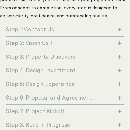
From concept to completion, every step is designed to
deliver clarity, confidence, and outstanding results.
Step 1: Contact Us
Step 2: Vision Call
Step 3: Property Discovery
Step 4: Design Investment
Step 5: Design Experience
Step 6: Proposal and Agreement
Step 7: Project Kickoff
Step 8: Build in Progress