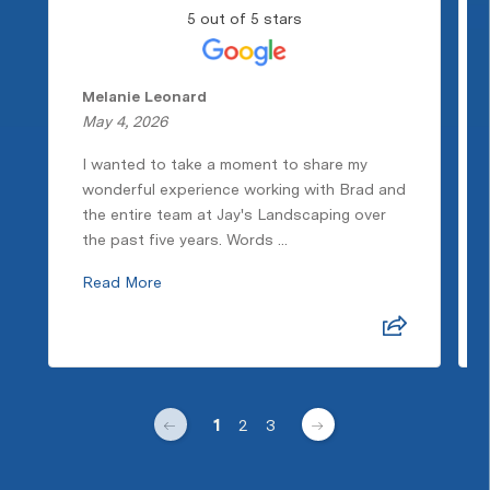
5 out of 5 stars
Melanie Leonard
May 4, 2026
I wanted to take a moment to share my
wonderful experience working with Brad and
the entire team at Jay's Landscaping over
the past five years. Words ...
Read More
1
2
3