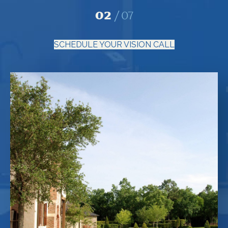
02
07
SCHEDULE YOUR VISION CALL