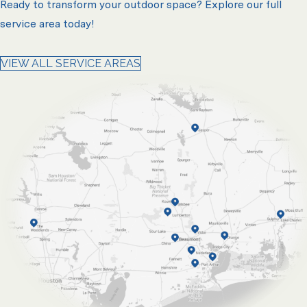
Ready to transform your outdoor space? Explore our full
service area today!
VIEW ALL SERVICE AREAS